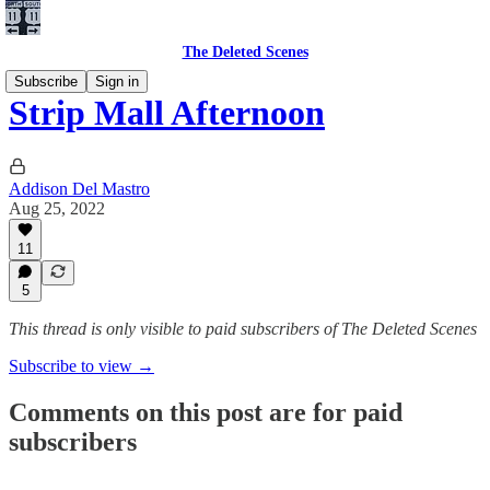
The Deleted Scenes
Subscribe
Sign in
Strip Mall Afternoon
Addison Del Mastro
Aug 25, 2022
11
5
This thread is only visible to paid subscribers of The Deleted Scenes
Subscribe to view →
Comments on this post are for paid
subscribers