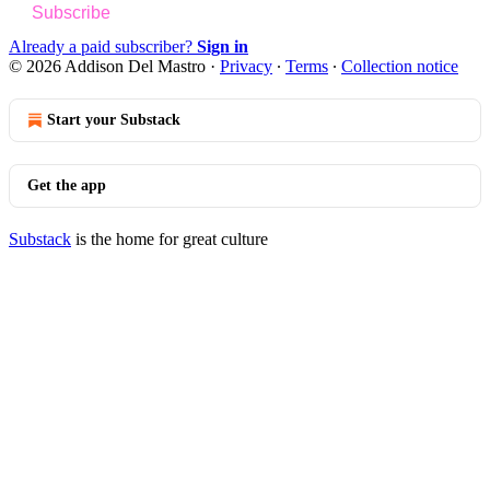
Subscribe
Already a paid subscriber?
Sign in
© 2026 Addison Del Mastro
·
Privacy
∙
Terms
∙
Collection notice
Start your Substack
Get the app
Substack
is the home for great culture