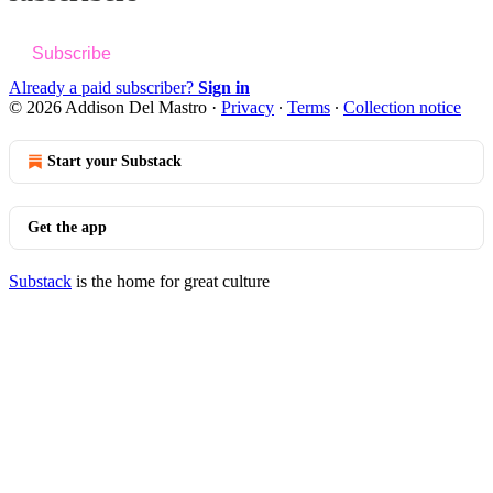
Subscribe
Already a paid subscriber?
Sign in
© 2026 Addison Del Mastro
·
Privacy
∙
Terms
∙
Collection notice
Start your Substack
Get the app
Substack
is the home for great culture