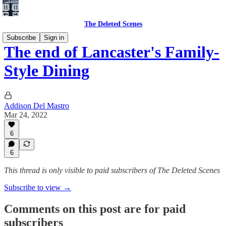
The Deleted Scenes
Subscribe
Sign in
The end of Lancaster's Family-
Style Dining
Addison Del Mastro
Mar 24, 2022
6
6
This thread is only visible to paid subscribers of The Deleted Scenes
Subscribe to view →
Comments on this post are for paid
subscribers