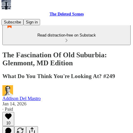
The Deleted Scenes
Subscribe
Sign in
Read distraction-free on Substack
The Fascination Of Old Suburbia:
Glenmont, MD Edition
What Do You Think You're Looking At? #249
Addison Del Mastro
Jan 14, 2026
∙ Paid
10