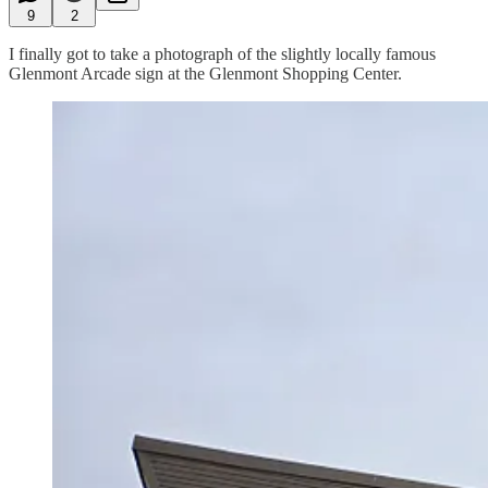
9
2
I finally got to take a photograph of the slightly locally famous
Glenmont Arcade sign at the Glenmont Shopping Center.