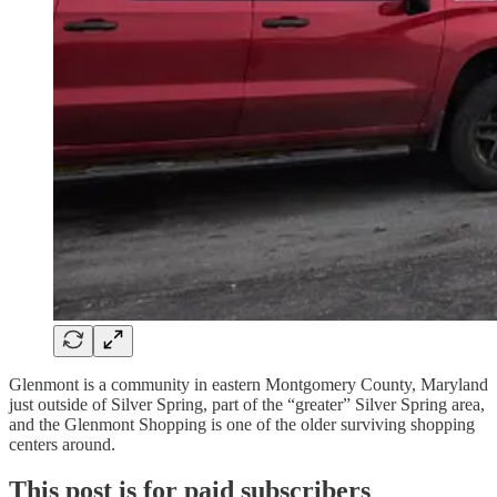
Glenmont is a community in eastern Montgomery County, Maryland
just outside of Silver Spring, part of the “greater” Silver Spring area,
and the Glenmont Shopping is one of the older surviving shopping
centers around.
This post is for paid subscribers