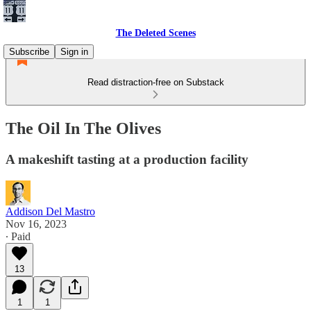
The Deleted Scenes
Subscribe
Sign in
Read distraction-free on Substack
The Oil In The Olives
A makeshift tasting at a production facility
Addison Del Mastro
Nov 16, 2023
∙ Paid
13
1
1