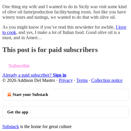
One thing my wife and I wanted to do in Sicily was visit some kind
of olive oil farm/production facility/tasting room. Just like you have
winery tours and tastings, we wanted to do that with olive oil.
As you might know if you’ve read this newsletter for awhile,
I love
to cook
, and yes, I make a lot of Italian food. Good olive oil is a
must, and in Ameri…
This post is for paid subscribers
Subscribe
Already a paid subscriber?
Sign in
© 2026 Addison Del Mastro
·
Privacy
∙
Terms
∙
Collection notice
Start your Substack
Get the app
Substack
is the home for great culture