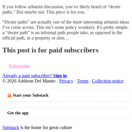
If you follow urbanist discussion, you’ve likely heard of “desire
paths.” But maybe not. This piece is for you.
“Desire paths” are actually one of the more interesting urbanist ideas
I’ve come across. This isn’t some policy wonkery. It’s pretty simple:
a “desire path” is an informal path people take, as opposed to the
official path, in a property or alon…
This post is for paid subscribers
Subscribe
Already a paid subscriber?
Sign in
© 2026 Addison Del Mastro
·
Privacy
∙
Terms
∙
Collection notice
Start your Substack
Get the app
Substack
is the home for great culture