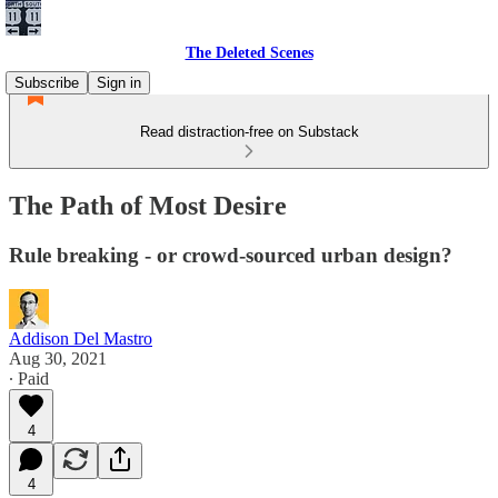
The Deleted Scenes
Subscribe
Sign in
Read distraction-free on Substack
The Path of Most Desire
Rule breaking - or crowd-sourced urban design?
Addison Del Mastro
Aug 30, 2021
∙ Paid
4
4