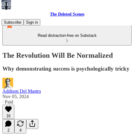
The Deleted Scenes
Subscribe
Sign in
Read distraction-free on Substack
The Revolution Will Be Normalized
Why demonstrating success is psychologically tricky
Addison Del Mastro
Nov 05, 2024
∙ Paid
16
2
4