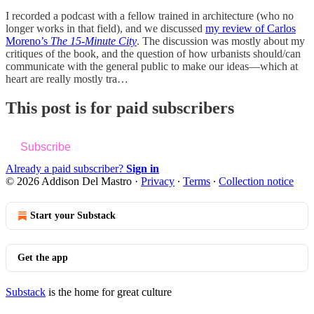
I recorded a podcast with a fellow trained in architecture (who no
longer works in that field), and we discussed
my review of Carlos
Moreno’s
The 15-Minute City
. The discussion was mostly about my
critiques of the book, and the question of how urbanists should/can
communicate with the general public to make our ideas—which at
heart are really mostly tra…
This post is for paid subscribers
Subscribe
Already a paid subscriber?
Sign in
© 2026 Addison Del Mastro
·
Privacy
∙
Terms
∙
Collection notice
Start your Substack
Get the app
Substack
is the home for great culture