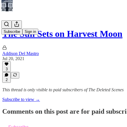
The Sun Sets on Harvest Moon
Subscribe
Sign in
Addison Del Mastro
Jul 20, 2021
3
2
This thread is only visible to paid subscribers of The Deleted Scenes
Subscribe to view →
Comments on this post are for paid subscr