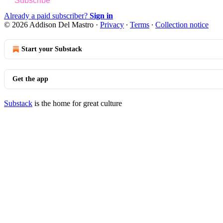
Subscribe
Already a paid subscriber?
Sign in
© 2026 Addison Del Mastro
·
Privacy
∙
Terms
∙
Collection notice
Start your Substack
Get the app
Substack
is the home for great culture