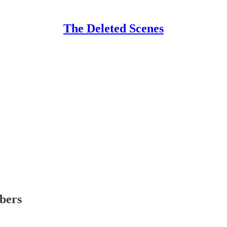
The Deleted Scenes
ibers