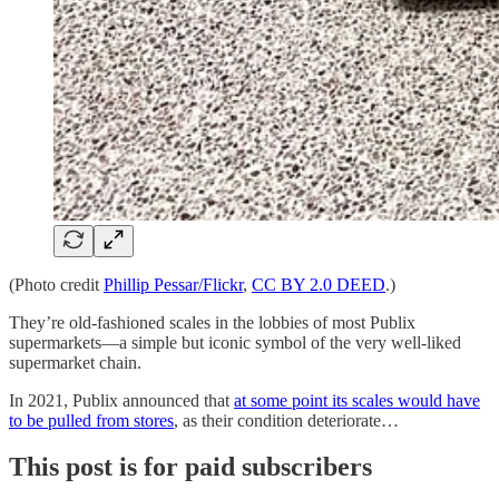
(Photo credit
Phillip Pessar/Flickr
,
CC BY 2.0 DEED
.)
They’re old-fashioned scales in the lobbies of most Publix
supermarkets—a simple but iconic symbol of the very well-liked
supermarket chain.
In 2021, Publix announced that
at some point its scales would have
to be pulled from stores
, as their condition deteriorate…
This post is for paid subscribers