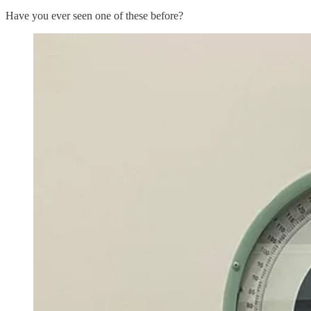
Have you ever seen one of these before?