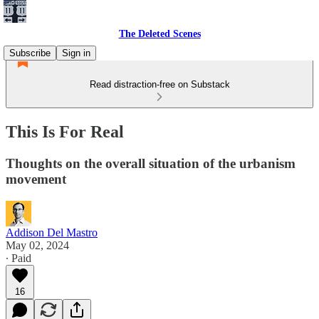
The Deleted Scenes
Subscribe
Sign in
Read distraction-free on Substack
This Is For Real
Thoughts on the overall situation of the urbanism
movement
Addison Del Mastro
May 02, 2024
∙ Paid
16