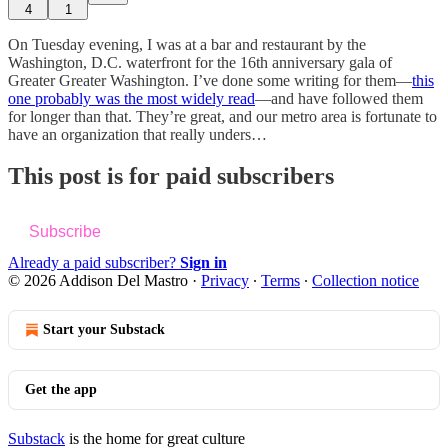
4
1
On Tuesday evening, I was at a bar and restaurant by the
Washington, D.C. waterfront for the 16th anniversary gala of
Greater Greater Washington. I’ve done some writing for them—
this
one probably was the most widely read
—and have followed them
for longer than that. They’re great, and our metro area is fortunate to
have an organization that really unders…
This post is for paid subscribers
Subscribe
Already a paid subscriber?
Sign in
© 2026 Addison Del Mastro
·
Privacy
∙
Terms
∙
Collection notice
Start your Substack
Get the app
Substack
is the home for great culture