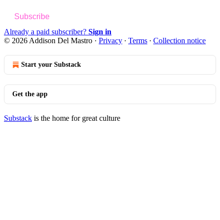
Subscribe
Already a paid subscriber?
Sign in
© 2026 Addison Del Mastro
·
Privacy
∙
Terms
∙
Collection notice
Start your Substack
Get the app
Substack
is the home for great culture