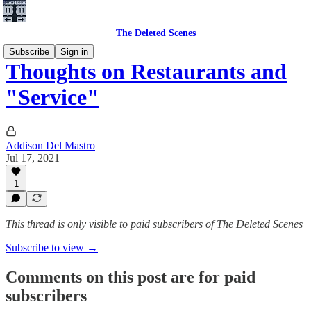
The Deleted Scenes
Subscribe
Sign in
Thoughts on Restaurants and
"Service"
Addison Del Mastro
Jul 17, 2021
1
This thread is only visible to paid subscribers of The Deleted Scenes
Subscribe to view →
Comments on this post are for paid
subscribers