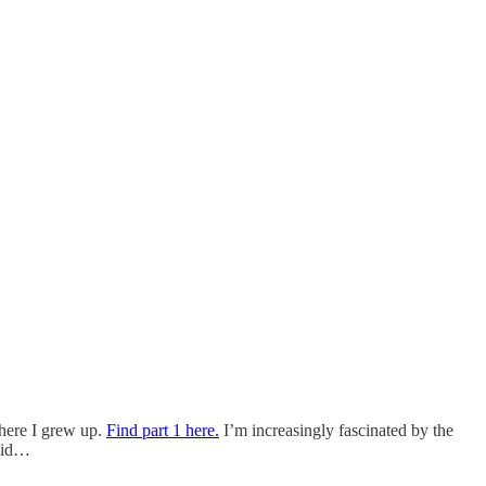
where I grew up.
Find part 1 here.
I’m increasingly fascinated by the
amid…