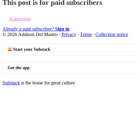
This post is for paid subscribers
Subscribe
Already a paid subscriber?
Sign in
© 2026 Addison Del Mastro
·
Privacy
∙
Terms
∙
Collection notice
Start your Substack
Get the app
Substack
is the home for great culture