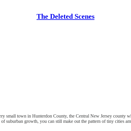
The Deleted Scenes
 every small town in Hunterdon County, the Central New Jersey county 
ot of suburban growth, you can still make out the pattern of tiny cities 