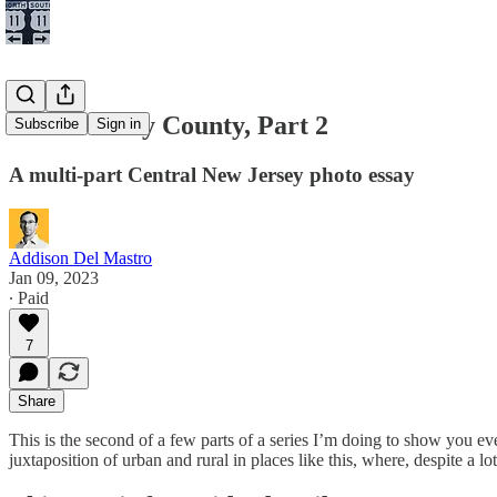
Towns of My County, Part 2
Subscribe
Sign in
A multi-part Central New Jersey photo essay
Addison Del Mastro
Jan 09, 2023
∙ Paid
7
Share
This is the second of a few parts of a series I’m doing to show you
juxtaposition of urban and rural in places like this, where, despite a l