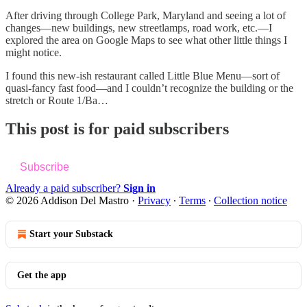
After driving through College Park, Maryland and seeing a lot of
changes—new buildings, new streetlamps, road work, etc.—I
explored the area on Google Maps to see what other little things I
might notice.
I found this new-ish restaurant called Little Blue Menu—sort of
quasi-fancy fast food—and I couldn’t recognize the building or the
stretch or Route 1/Ba…
This post is for paid subscribers
Subscribe
Already a paid subscriber?
Sign in
© 2026 Addison Del Mastro
·
Privacy
∙
Terms
∙
Collection notice
Start your Substack
Get the app