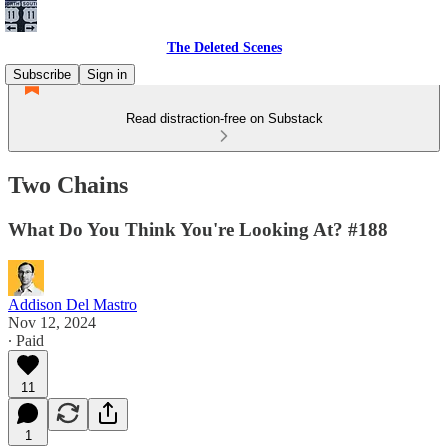
The Deleted Scenes
Subscribe
Sign in
Read distraction-free on Substack
Two Chains
What Do You Think You're Looking At? #188
Addison Del Mastro
Nov 12, 2024
∙ Paid
11
1