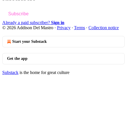
Subscribe
Already a paid subscriber?
Sign in
© 2026 Addison Del Mastro
·
Privacy
∙
Terms
∙
Collection notice
Start your Substack
Get the app
Substack
is the home for great culture