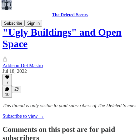
The Deleted Scenes
Subscribe
Sign in
"Ugly Buildings" and Open
Space
Addison Del Mastro
Jul 18, 2022
7
10
This thread is only visible to paid subscribers of The Deleted Scenes
Subscribe to view →
Comments on this post are for paid
subscribers