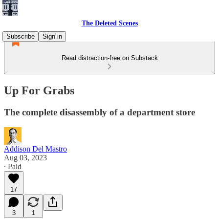
The Deleted Scenes
Subscribe
Sign in
Read distraction-free on Substack
Up For Grabs
The complete disassembly of a department store
Addison Del Mastro
Aug 03, 2023
∙ Paid
17
3
1