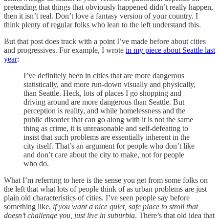
pretending that things that obviously happened didn’t really happen,
then it isn’t real. Don’t love a fantasy version of your country. I
think plenty of regular folks who lean to the left understand this.
But that post does track with a point I’ve made before about cities
and progressives. For example, I wrote
in my piece about Seattle last
year
:
I’ve definitely been in cities that are more dangerous
statistically, and more run-down visually and physically,
than Seattle. Heck, lots of places I go shopping and
driving around are more dangerous than Seattle. But
perception is reality, and while homelessness and the
public disorder that can go along with it is not the same
thing as crime, it is unreasonable and self-defeating to
insist that such problems are essentially inherent in the
city itself. That’s an argument for people who don’t like
and don’t care about the city to make, not for people
who do.
What I’m referring to here is the sense you get from some folks on
the left that what lots of people think of as urban problems are just
plain old characteristics of cities. I’ve seen people say before
something like,
if you want a nice quiet, safe place to stroll that
doesn’t challenge you, just live in suburbia
. There’s that old idea that