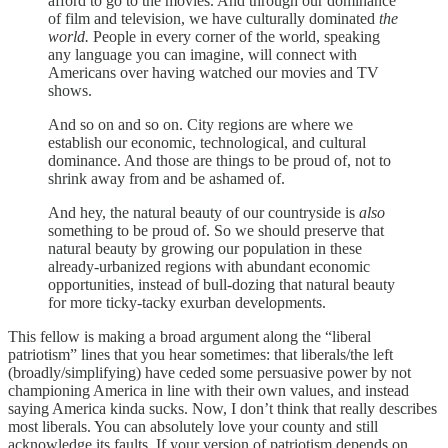
afford to go to the movies. And through our dominance
of film and television, we have culturally dominated
the
world.
People in every corner of the world, speaking
any language you can imagine, will connect with
Americans over having watched our movies and TV
shows.
And so on and so on. City regions are where we
establish our economic, technological, and cultural
dominance. And those are things to be proud of, not to
shrink away from and be ashamed of.
And hey, the natural beauty of our countryside is
also
something to be proud of. So we should preserve that
natural beauty by growing our population in these
already-urbanized regions with abundant economic
opportunities, instead of bull-dozing that natural beauty
for more ticky-tacky exurban developments.
This fellow is making a broad argument along the “liberal
patriotism” lines that you hear sometimes: that liberals/the left
(broadly/simplifying) have ceded some persuasive power by not
championing America in line with their own values, and instead
saying America kinda sucks. Now, I don’t think that really describes
most liberals. You can absolutely love your county and still
acknowledge its faults. If your version of patriotism depends on