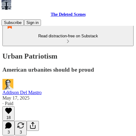
The Deleted Scenes
Subscribe
Sign in
Read distraction-free on Substack
Urban Patriotism
American urbanites should be proud
Addison Del Mastro
May 17, 2025
∙ Paid
18
3
3