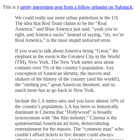
This is a
pretty interesting post from a fellow urbanist on Substack
:
We could really use more urban patriotism in the US.
The idea that Red Team claims to be the “Real
America,” and Blue America just said, “yeah you’re
right, and America sucks” instead of saying, “no, we’re
Real America,” is the most stupid unforced error.
If you want to talk about America being “Great,” the
elephant in the room is the Greatest City in the World
(TM), New York. The New York metro area alone
contains over 5% of the country’s population. Any
conception of American identity, the movers and
shakers of the history of the country (and the world!),
the “melting pot,” great American literature, and so
much more
has
to go back to New York.
Include the LA metro area and you have almost 10% of
the country’s population. LA has been so historically
dominant in Cinema that “Hollywood” is broadly
synonymous with “the film industry.” Cinema is the
quintessential American art form, democratizing
entertainment for the masses. The “common man” who
couldn’t afford tickets to live theatre could always