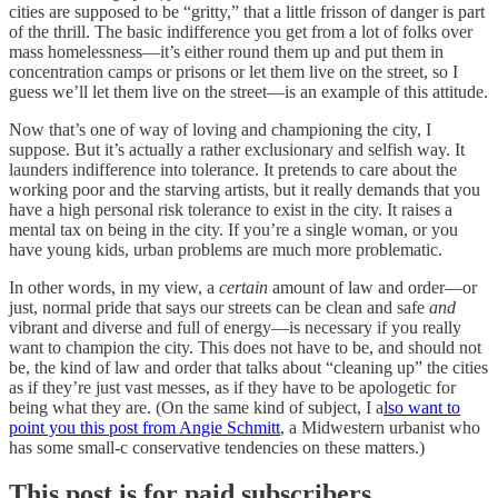
cities are supposed to be “gritty,” that a little frisson of danger is part
of the thrill. The basic indifference you get from a lot of folks over
mass homelessness—it’s either round them up and put them in
concentration camps or prisons or let them live on the street, so I
guess we’ll let them live on the street—is an example of this attitude.
Now that’s one of way of loving and championing the city, I
suppose. But it’s actually a rather exclusionary and selfish way. It
launders indifference into tolerance. It pretends to care about the
working poor and the starving artists, but it really demands that you
have a high personal risk tolerance to exist in the city. It raises a
mental tax on being in the city. If you’re a single woman, or you
have young kids, urban problems are much more problematic.
In other words, in my view, a
certain
amount of law and order—or
just, normal pride that says our streets can be clean and safe
and
vibrant and diverse and full of energy—is necessary if you really
want to champion the city. This does not have to be, and should not
be, the kind of law and order that talks about “cleaning up” the cities
as if they’re just vast messes, as if they have to be apologetic for
being what they are. (On the same kind of subject, I a
lso want to
point you this post from Angie Schmitt
, a Midwestern urbanist who
has some small-c conservative tendencies on these matters.)
This post is for paid subscribers