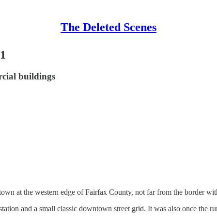
The Deleted Scenes
21
rcial buildings
 town at the western edge of Fairfax County, not far from the border w
 station and a small classic downtown street grid. It was also once the 