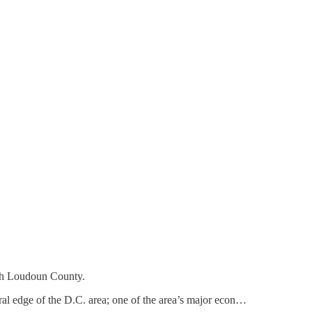
ith Loudoun County.
rural edge of the D.C. area; one of the area’s major econ…