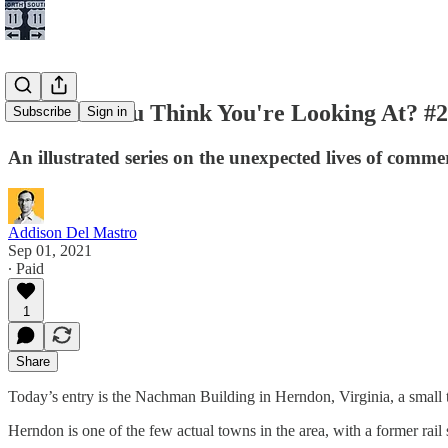
What Do You Think You're Looking At? #
Subscribe
Sign in
An illustrated series on the unexpected lives of comme
Addison Del Mastro
Sep 01, 2021
∙ Paid
1
Share
Today’s entry is the Nachman Building in Herndon, Virginia, a small
Herndon is one of the few actual towns in the area, with a former rail