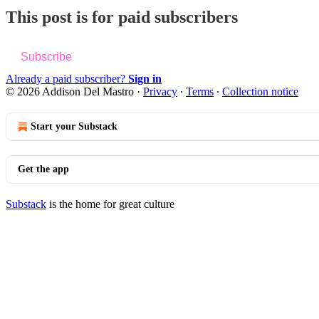
This post is for paid subscribers
Subscribe
Already a paid subscriber?
Sign in
© 2026 Addison Del Mastro
·
Privacy
∙
Terms
∙
Collection notice
Start your Substack
Get the app
Substack
is the home for great culture