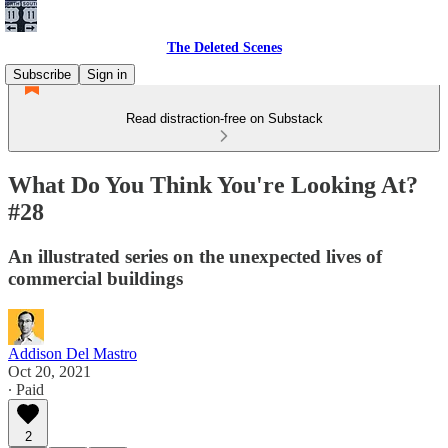
The Deleted Scenes
Subscribe
Sign in
Read distraction-free on Substack
What Do You Think You're Looking At?
#28
An illustrated series on the unexpected lives of
commercial buildings
Addison Del Mastro
Oct 20, 2021
∙ Paid
2