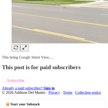
This being Google Street View,…
This post is for paid subscribers
Subscribe
Already a paid subscriber?
Sign in
© 2026 Addison Del Mastro
·
Privacy
∙
Terms
∙
Collection notice
Start your Substack