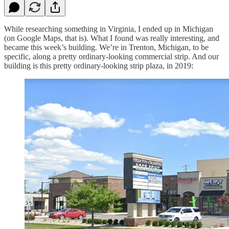
While researching something in Virginia, I ended up in Michigan
(on Google Maps, that is). What I found was really interesting, and
became this week’s building. We’re in Trenton, Michigan, to be
specific, along a pretty ordinary-looking commercial strip. And our
building is this pretty ordinary-looking strip plaza, in 2019: