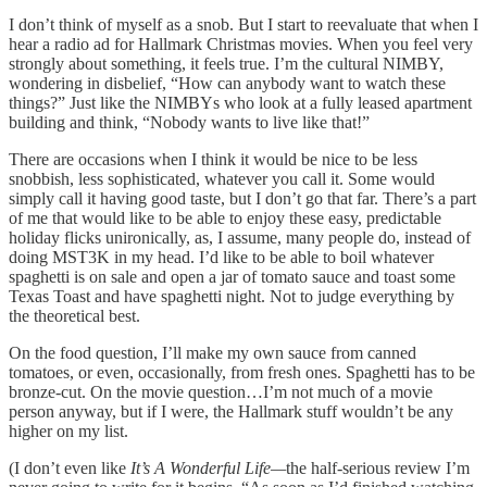
I don’t think of myself as a snob. But I start to reevaluate that when I
hear a radio ad for Hallmark Christmas movies. When you feel very
strongly about something, it feels true. I’m the cultural NIMBY,
wondering in disbelief, “How can anybody want to watch these
things?” Just like the NIMBYs who look at a fully leased apartment
building and think, “Nobody wants to live like that!”
There are occasions when I think it would be nice to be less
snobbish, less sophisticated, whatever you call it. Some would
simply call it having good taste, but I don’t go that far. There’s a part
of me that would like to be able to enjoy these easy, predictable
holiday flicks unironically, as, I assume, many people do, instead of
doing MST3K in my head. I’d like to be able to boil whatever
spaghetti is on sale and open a jar of tomato sauce and toast some
Texas Toast and have spaghetti night. Not to judge everything by
the theoretical best.
On the food question, I’ll make my own sauce from canned
tomatoes, or even, occasionally, from fresh ones. Spaghetti has to be
bronze-cut. On the movie question…I’m not much of a movie
person anyway, but if I were, the Hallmark stuff wouldn’t be any
higher on my list.
(I don’t even like
It’s A Wonderful Life—
the half-serious review I’m