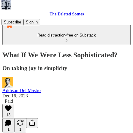
The Deleted Scenes
Subscribe
Sign in
Read distraction-free on Substack
What If We Were Less Sophisticated?
On taking joy in simplicity
Addison Del Mastro
Dec 16, 2023
∙ Paid
13
1
1