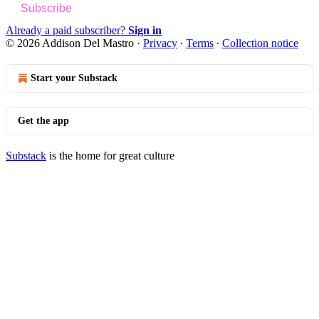
Subscribe
Already a paid subscriber?
Sign in
© 2026 Addison Del Mastro
·
Privacy
∙
Terms
∙
Collection notice
Start your Substack
Get the app
Substack
is the home for great culture