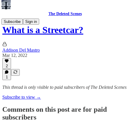
The Deleted Scenes
Subscribe
Sign in
What is a Streetcar?
Addison Del Mastro
Mar 12, 2022
2
1
This thread is only visible to paid subscribers of The Deleted Scenes
Subscribe to view →
Comments on this post are for paid
subscribers