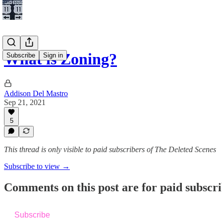
What is Zoning?
Subscribe
Sign in
Addison Del Mastro
Sep 21, 2021
5
This thread is only visible to paid subscribers of The Deleted Scenes
Subscribe to view →
Comments on this post are for paid subscr
Subscribe