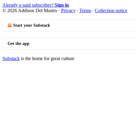
Already a paid subscriber?
Sign in
© 2026 Addison Del Mastro
·
Privacy
∙
Terms
∙
Collection notice
Start your Substack
Get the app
Substack
is the home for great culture