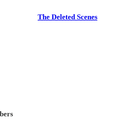
The Deleted Scenes
ibers