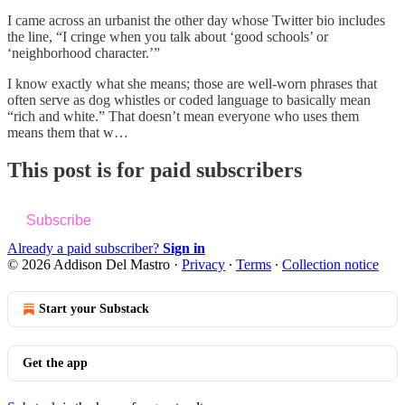
I came across an urbanist the other day whose Twitter bio includes
the line, “I cringe when you talk about ‘good schools’ or
‘neighborhood character.’”
I know exactly what she means; those are well-worn phrases that
often serve as dog whistles or coded language to basically mean
“rich and white.” That doesn’t mean everyone who uses them
means them that w…
This post is for paid subscribers
Subscribe
Already a paid subscriber?
Sign in
© 2026 Addison Del Mastro
·
Privacy
∙
Terms
∙
Collection notice
Start your Substack
Get the app