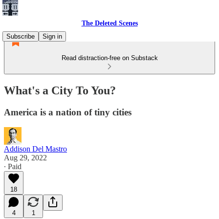
The Deleted Scenes
Subscribe
Sign in
Read distraction-free on Substack
What's a City To You?
America is a nation of tiny cities
Addison Del Mastro
Aug 29, 2022
∙ Paid
18
4
1