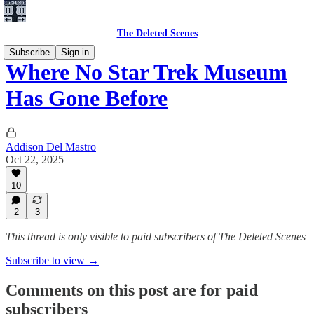
The Deleted Scenes
Subscribe
Sign in
Where No Star Trek Museum
Has Gone Before
Addison Del Mastro
Oct 22, 2025
10
2
3
This thread is only visible to paid subscribers of The Deleted Scenes
Subscribe to view →
Comments on this post are for paid
subscribers