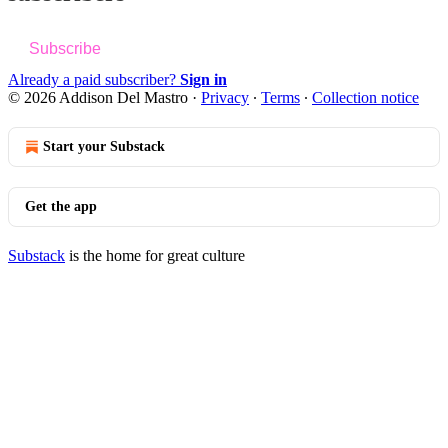
Subscribe
Already a paid subscriber?
Sign in
© 2026 Addison Del Mastro
·
Privacy
∙
Terms
∙
Collection notice
Start your Substack
Get the app
Substack
is the home for great culture