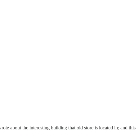
rote about the interesting building that old store is located in; and this