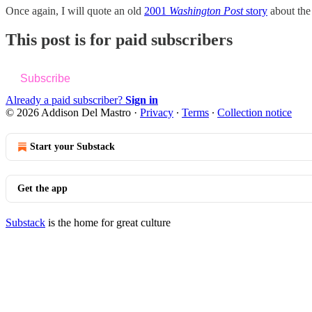
Once again, I will quote an old
2001
Washington Post
story
about the
This post is for paid subscribers
Subscribe
Already a paid subscriber?
Sign in
© 2026 Addison Del Mastro
·
Privacy
∙
Terms
∙
Collection notice
Start your Substack
Get the app
Substack
is the home for great culture