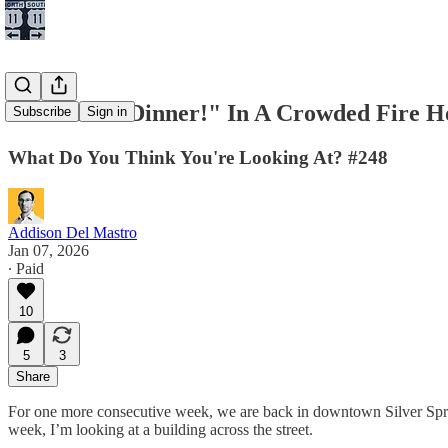
Don't Yell "Dinner!" In A Crowded Fire H
Subscribe
Sign in
What Do You Think You're Looking At? #248
Addison Del Mastro
Jan 07, 2026
∙ Paid
10
5
3
Share
For one more consecutive week, we are back in downtown Silver Sp
week, I’m looking at a building across the street.