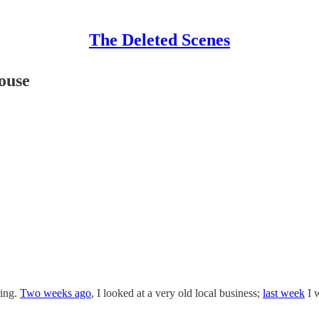
The Deleted Scenes
ouse
ring.
Two weeks ago
, I looked at a very old local business;
last week
I w