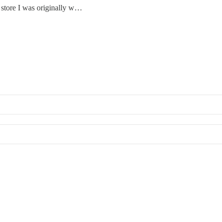
 store I was originally w…