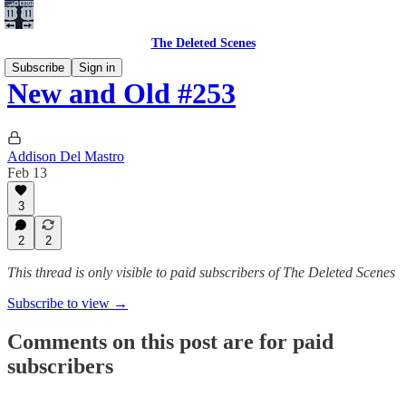
The Deleted Scenes
Subscribe
Sign in
New and Old #253
Addison Del Mastro
Feb 13
3
2
2
This thread is only visible to paid subscribers of The Deleted Scenes
Subscribe to view →
Comments on this post are for paid
subscribers