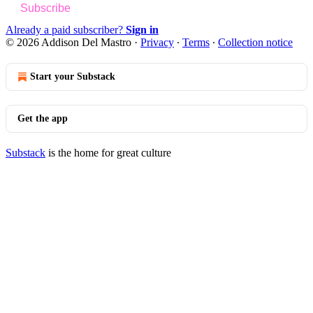
Subscribe
Already a paid subscriber?
Sign in
© 2026 Addison Del Mastro
·
Privacy
∙
Terms
∙
Collection notice
Start your Substack
Get the app
Substack
is the home for great culture