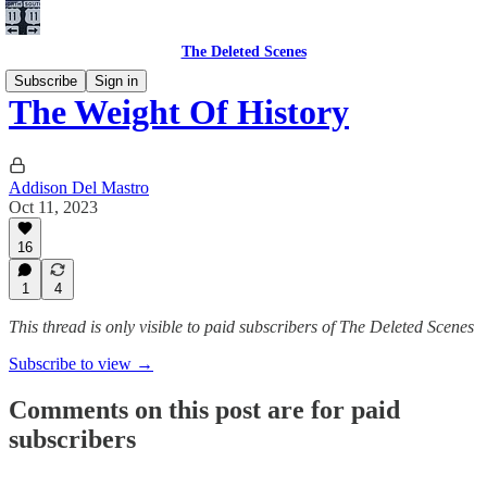
The Deleted Scenes
Subscribe
Sign in
The Weight Of History
Addison Del Mastro
Oct 11, 2023
16
1
4
This thread is only visible to paid subscribers of The Deleted Scenes
Subscribe to view →
Comments on this post are for paid
subscribers