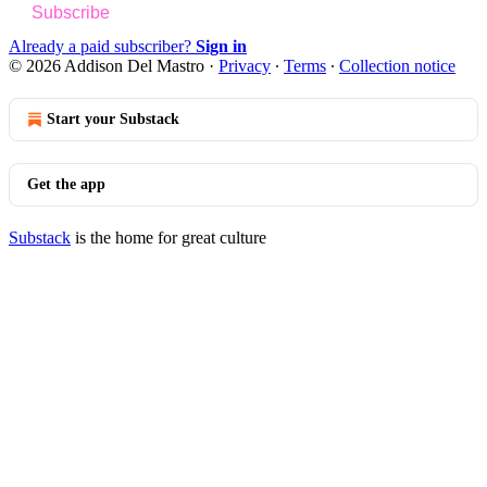
Subscribe
Already a paid subscriber?
Sign in
© 2026 Addison Del Mastro
·
Privacy
∙
Terms
∙
Collection notice
Start your Substack
Get the app
Substack
is the home for great culture